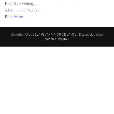
then start writing!...
admin
juliol 10, 2025
Read More
Copyright © 2026 LA FESTA MAJOR DE SANTS | Desenvolupat per
Notícies Revista X