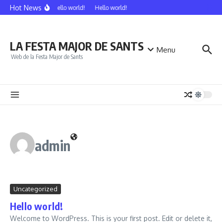
Vés al contingut
Hot News
Hello world!
Hello world!
LA FESTA MAJOR DE SANTS
Menu
Web de la Festa Major de Sants
admin
Uncategorized
Hello world!
Welcome to WordPress. This is your first post. Edit or delete it,